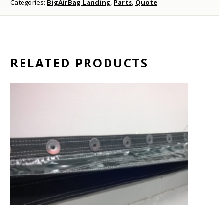
Categories:
BigAirBag Landing
,
Parts
,
Quote
RELATED PRODUCTS