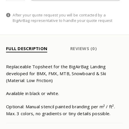
QUANTITY
After your quote request you will be contacted by a
BigAirBag representative to handle your quote request
FULL DESCRIPTION
REVIEWS (0)
Replaceable Topsheet for the BigAirBag Landing
developed for BMX, FMX, MTB, Snowboard & Ski
(Material: Low Friction)
Available in black or white.
Optional: Manual stencil painted branding per m² / ft².
Max. 3 colors, no gradients or tiny details possible.