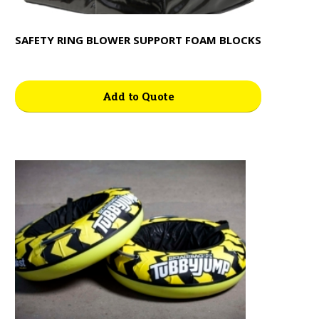
SAFETY RING BLOWER SUPPORT FOAM BLOCKS
Add to Quote