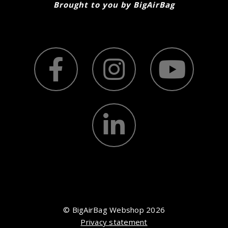
Brought to you by BigAirBag
© BigAirBag Webshop 2026
Privacy statement