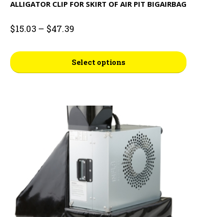
ALLIGATOR CLIP FOR SKIRT OF AIR PIT BIGAIRBAG
Price
$
15.03
–
$
47.39
range:
$15.03
This
through
Select options
$47.39
product
has
multiple
variants.
The
options
may
be
chosen
on
the
product
page