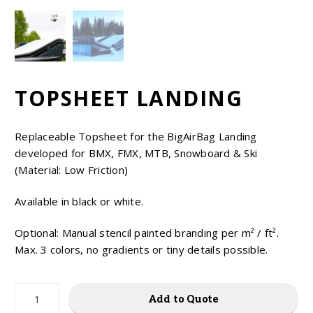
EUR
USD
TOPSHEET LANDING
Replaceable Topsheet for the BigAirBag Landing
developed for BMX, FMX, MTB, Snowboard & Ski
(Material: Low Friction)
Available in black or white.
Optional: Manual stencil painted branding per m² / ft².
Max. 3 colors, no gradients or tiny details possible.
TOPSHEET
Add to Quote
LANDING