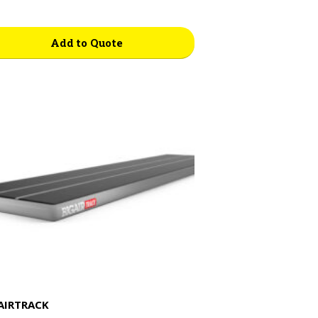
Add to Quote
AIRTRACK