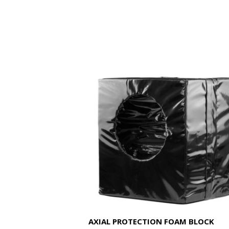
AXIAL PROTECTION FOAM BLOCK