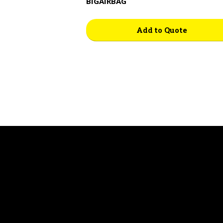
BIGAIRBAG
Add to Quote