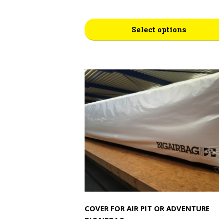
This
Select options
product
has
multiple
variants.
The
options
may
be
chosen
on
the
product
page
COVER FOR AIR PIT OR ADVENTURE