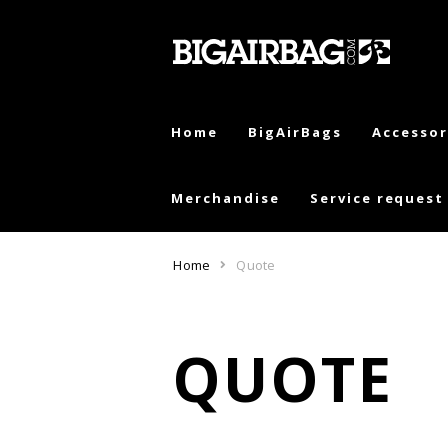
Skip
Skip
to
to
navigation
content
Home
BigAirBags
Accessor
Merchandise
Service request
Home
Quote
QUOTE