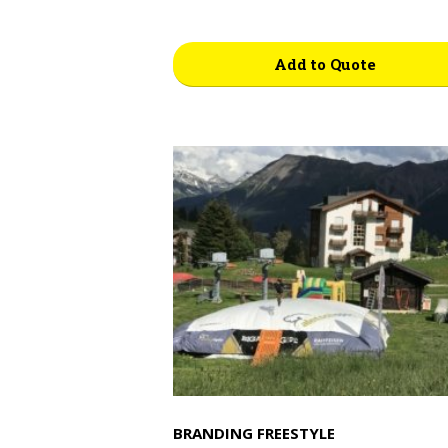
Add to Quote
BRANDING FREESTYLE