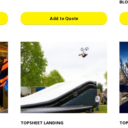
BLO
Add to Quote
TOPSHEET LANDING
TOP