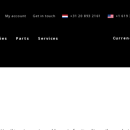
My account
Get in touch
+31 20 893 2161
+1 619 
Curren
ies
Parts
Services