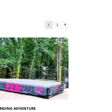
1
2
NDING ADVENTURE