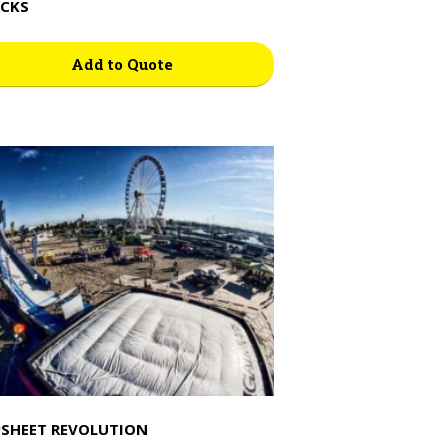
CKS
Add to Quote
SHEET REVOLUTION