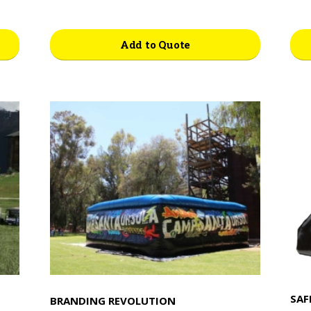
Add to Quote
SAF
BRANDING REVOLUTION