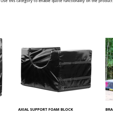
Use this category to enable quote functionality on the product
AXIAL SUPPORT FOAM BLOCK
BRA