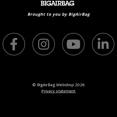
Brought to you by BigAirBag
© BigAirBag Webshop 2026
Privacy statement