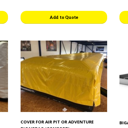
Add to Quote
COVER FOR AIR PIT OR ADVENTURE
BIG