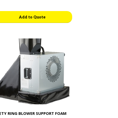
Add to Quote
ETY RING BLOWER SUPPORT FOAM