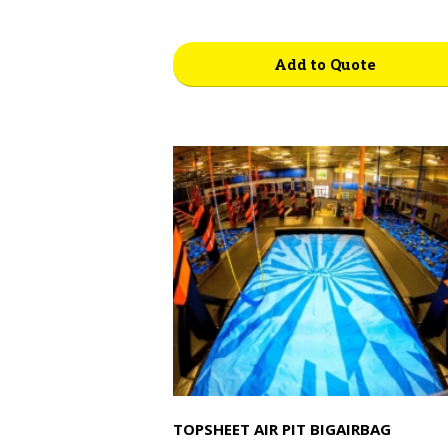
Add to Quote
TOPSHEET AIR PIT BIGAIRBAG