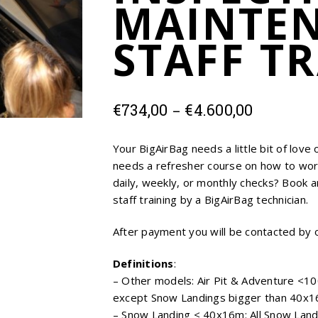
MAINTE
STAFF T
Price
–
€
734,00
€
4.600,00
range:
€734,00
Your BigAirBag needs a little bit of love
through
needs a refresher course on how to wor
€4.600,0
daily, weekly, or monthly checks? Book a
staff training by a BigAirBag technician.
After payment you will be contacted by 
Definitions
:
– Other models: Air Pit & Adventure <10
except Snow Landings bigger than 40x16
– Snow Landing < 40x16m: All Snow Land