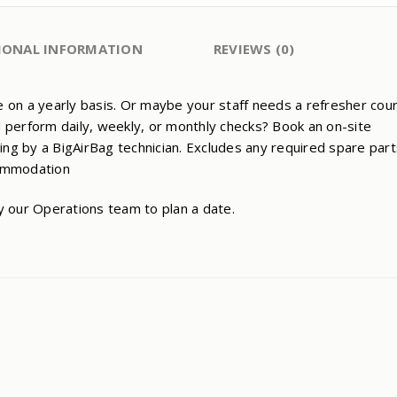
QUANTITY
IONAL INFORMATION
REVIEWS (0)
ove on a yearly basis. Or maybe your staff needs a refresher cou
 perform daily, weekly, or monthly checks? Book an on-site
ning by a BigAirBag technician. Excludes any required spare part
commodation
y our Operations team to plan a date.