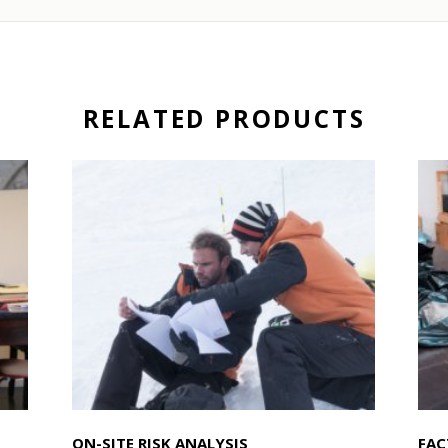
RELATED PRODUCTS
ON-SITE RISK ANALYSIS
FAC