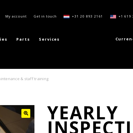
My account
Get in touch
+31 20 893 2161
+1 619 
Curren
ies
Parts
Services
intenance & staff training
YEARLY
INSPECT
🔍