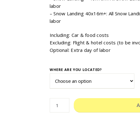
labor
– Snow Landing 40x16m+: All Snow Landi
labor
Including: Car & food costs
Excluding: Flight & hotel costs (to be inv
Optional: Extra day of labor
WHERE ARE YOU LOCATED?
YEARLY
A
INSPECTION,
MAINTENANCE
&
STAFF
TRAINING