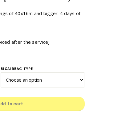
ngs of 40x16m and bigger. 4 days of
oiced after the service)
BIGAIRBAG TYPE
dd to cart