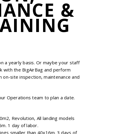
NANCE &
RAINING
 on a yearly basis. Or maybe your staff
k with the BigAirBag and perform
0
n on-site inspection, maintenance and
our Operations team to plan a date.
0m2, Revolution, All landing models
m. 1 day of labor.
ings smaller than 40x16m. 3 days of