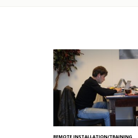
REMOTE INSTALLATION/TRAINING