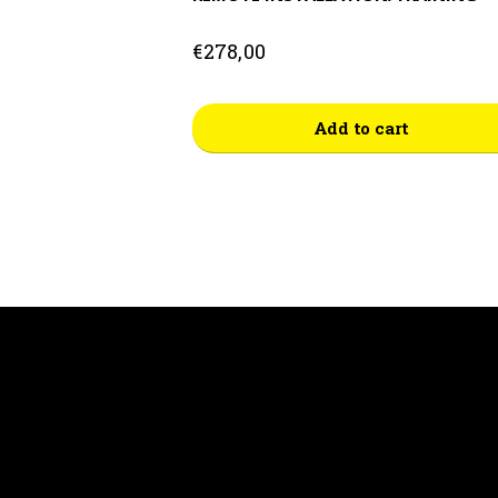
€
278,00
Add to cart