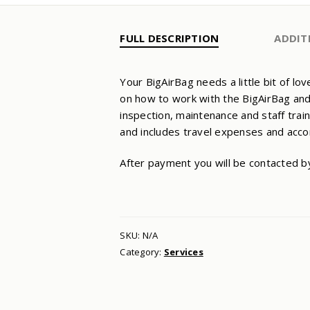
FULL DESCRIPTION
ADDIT
Your BigAirBag needs a little bit of l
on how to work with the BigAirBag and
inspection, maintenance and staff trai
and includes travel expenses and ac
After payment you will be contacted b
SKU:
N/A
Category:
Services