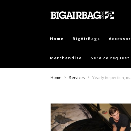
Skip
Skip
to
to
navigation
content
Home
BigAirBags
Accessor
Merchandise
Service request
Home
Services
Yearly inspection, ma