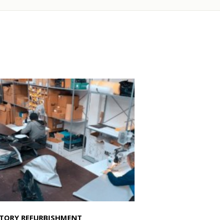
TORY REFURBISHMENT