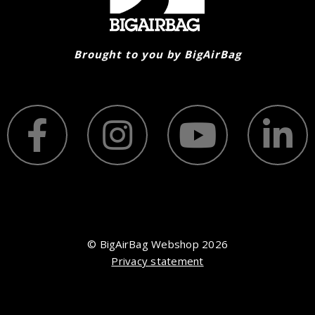
Brought to you by BigAirBag
© BigAirBag Webshop 2026
Privacy statement