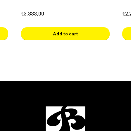
€
3.333,00
€
2.
This
Add to cart
prod
has
mult
vari
The
opti
may
be
cho
on
the
prod
pag