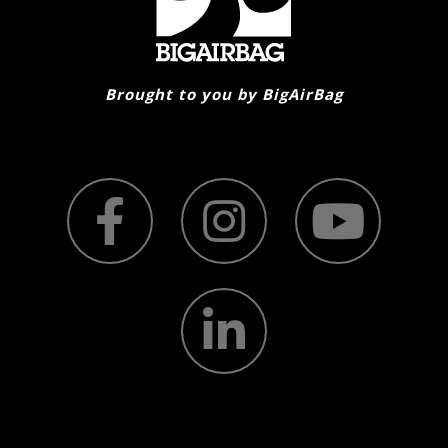
on
the
product
page
Brought to you by BigAirBag