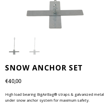
EUR
USD
SNOW ANCHOR SET
€
40,00
High load bearing BigAirBag® straps & galvanized metal
under snow anchor system for maximum safety.