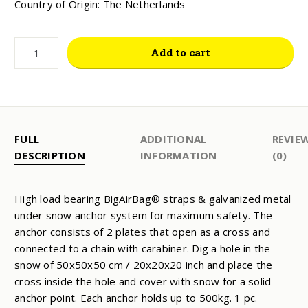
Country of Origin: The Netherlands
SNOW
Add to cart
ANCHOR
SET
QUANTITY
FULL
ADDITIONAL
REVIE
DESCRIPTION
INFORMATION
(0)
High load bearing BigAirBag® straps & galvanized metal
under snow anchor system for maximum safety. The
anchor consists of 2 plates that open as a cross and
connected to a chain with carabiner. Dig a hole in the
snow of 50x50x50 cm / 20x20x20 inch and place the
cross inside the hole and cover with snow for a solid
anchor point. Each anchor holds up to 500kg. 1 pc.