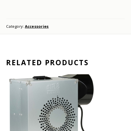
Category:
Accessories
RELATED PRODUCTS