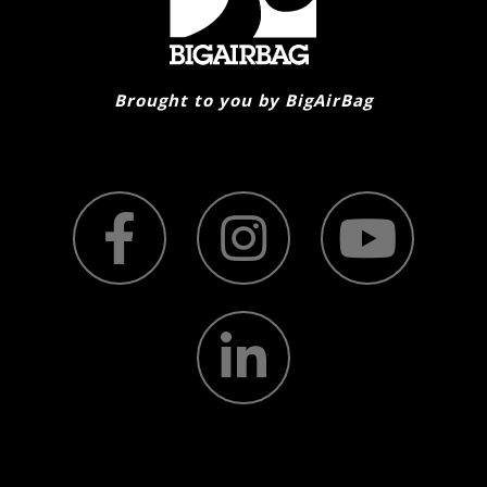
on
the
product
page
Brought to you by BigAirBag