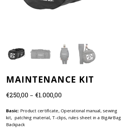
EUR
USD
MAINTENANCE KIT
Price
–
€
250,00
€
1.000,00
range:
€250,00
Basic:
Product certificate, Operational manual, sewing
through
kit, patching material, T-clips, rules sheet in a BigAirBag
€1.000,00
Backpack