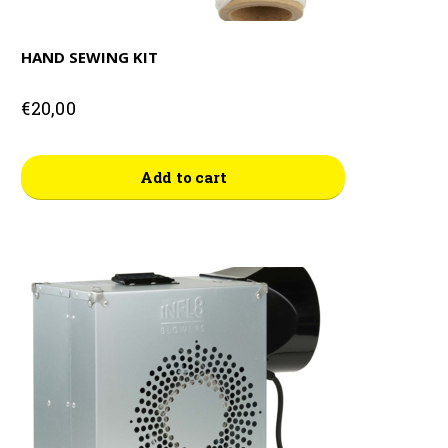
HAND SEWING KIT
€
20,00
Add to cart