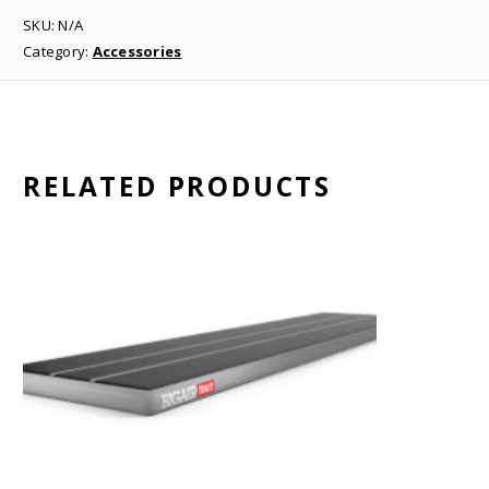
SKU:
N/A
Category:
Accessories
RELATED PRODUCTS