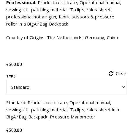
Professional:
Product certificate, Operational manual,
sewing kit, patching material, T-clips, rules sheet,
professional hot air gun, fabric scissors & pressure
roller in a BigAirBag Backpack
Country of Origins: The Netherlands, Germany, China
€
500.00
Clear
TYPE
Standard: Product certificate, Operational manual,
sewing kit, patching material, T-clips, rules sheet in a
BigAirBag Backpack, Pressure Manometer
€
500,00