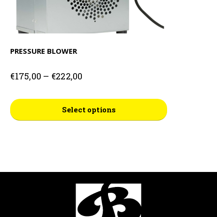
PRESSURE BLOWER
Price
€
175,00
–
€
222,00
range:
€175,00
This
through
Select options
€222,00
product
has
multiple
variants.
The
options
may
be
chosen