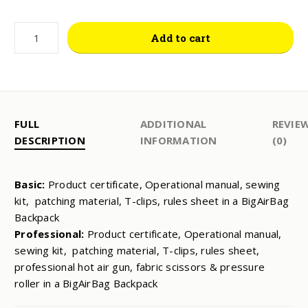
MAINTENANCE
Add to cart
KIT
QUANTITY
FULL
ADDITIONAL
REVIE
DESCRIPTION
INFORMATION
(0)
Basic:
Product certificate, Operational manual, sewing
kit, patching material, T-clips, rules sheet in a BigAirBag
Backpack
Professional:
Product certificate, Operational manual,
sewing kit, patching material, T-clips, rules sheet,
professional hot air gun, fabric scissors & pressure
roller in a BigAirBag Backpack